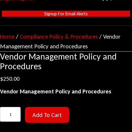
Signup For Email Alerts
Home
/
Compliance Policy & Procedures
/ Vendor
Management Policy and Procedures
Vendor Management Policy and
Procedures
$
250.00
Vendor Management Policy and Procedures
Vendor
Add To Cart
Management
Policy