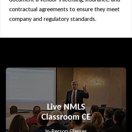
contractual agreements to ensure they meet
company and regulatory standards.
Live NMLS
Classroom CE
In-Person Classes