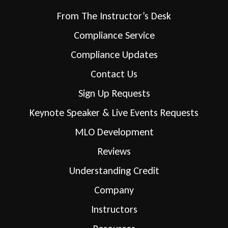
From The Instructor’s Desk
Compliance Service
Compliance Updates
Contact Us
Sign Up Requests
Keynote Speaker & Live Events Requests
MLO Development
Reviews
Understanding Credit
Company
Instructors