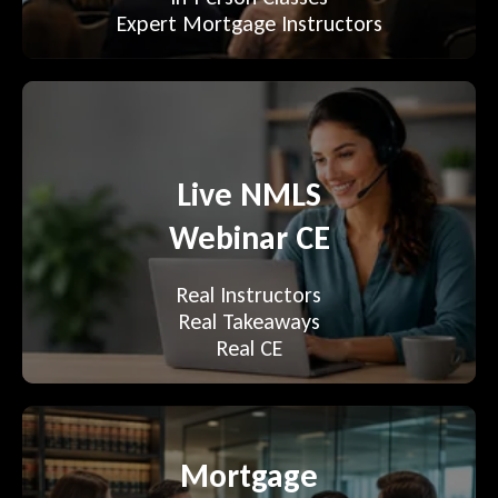
Expert Mortgage Instructors
Live NMLS
Webinar CE
Real Instructors
Real Takeaways
Real CE
Mortgage