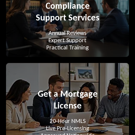
Compliance
Support Services
Annual Reviews
Expert Support
Practical Training
Get a Mortgage
License
20-Hour NMLS
Live Pre-Licensing