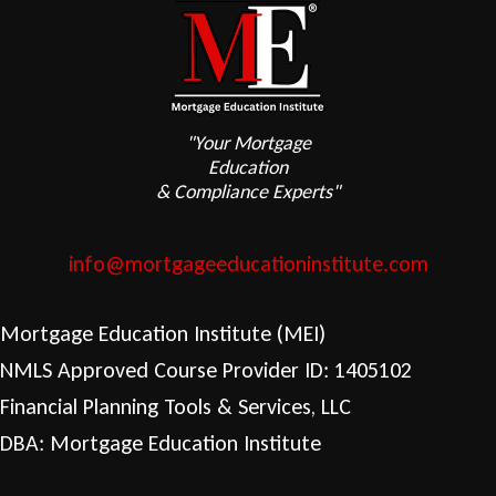
"Your Mortgage
Education
& Compliance Experts"
info@mortgageeducationinstitute.com
Mortgage Education Institute (MEI)
NMLS Approved Course Provider ID: 1405102
Financial Planning Tools & Services, LLC
DBA: Mortgage Education Institute