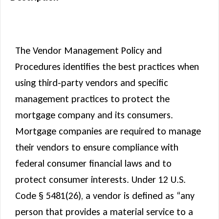
Description
The Vendor Management Policy and
Procedures identifies the best practices when
using third-party vendors and specific
management practices to protect the
mortgage company and its consumers.
Mortgage companies are required to manage
their vendors to ensure compliance with
federal consumer financial laws and to
protect consumer interests. Under 12 U.S.
Code § 5481(26), a vendor is defined as “any
person that provides a material service to a