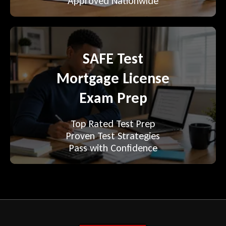
Approved Nationwide
SAFE Test
Mortgage License
Exam Prep
Top Rated Test Prep
Proven Test Strategies
Pass with Confidence