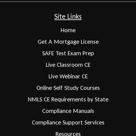
Site Links
Home
Get A Mortgage License
SAFE Test Exam Prep
Live Classroom CE
Live Webinar CE
Online Self Study Courses
NMLS CE Requirements by State
Compliance Manuals
Compliance Support Services
Resources