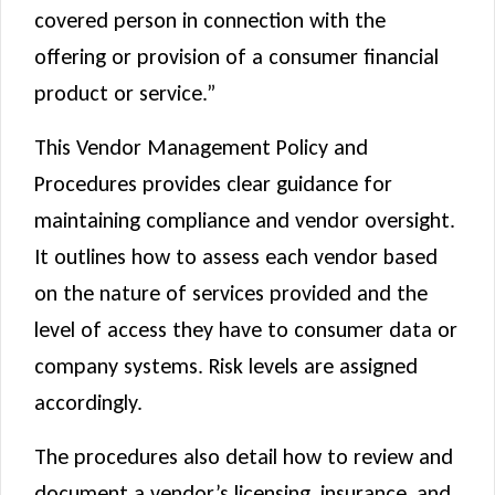
covered person in connection with the
offering or provision of a consumer financial
product or service.”
This Vendor Management Policy and
Procedures provides clear guidance for
maintaining compliance and vendor oversight.
It outlines how to assess each vendor based
on the nature of services provided and the
level of access they have to consumer data or
company systems. Risk levels are assigned
accordingly.
The procedures also detail how to review and
document a vendor’s licensing, insurance, and