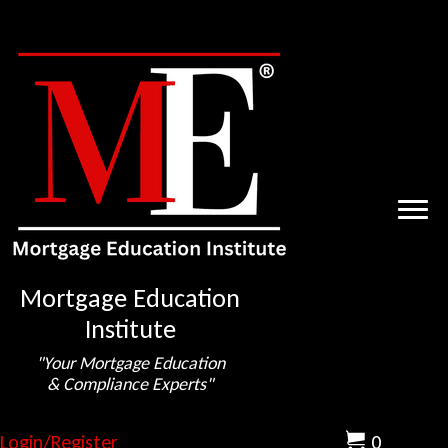
Mortgage Education
Institute
"Your Mortgage Education
& Compliance Experts"
Login/Register
0