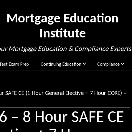
Mortgage Education
Institute
our Mortgage Education & Compliance Experts
Test Exam Prep
Continuing Education
Compliance
r SAFE CE (1 Hour General Elective + 7 Hour CORE) –
6 – 8 Hour SAFE CE