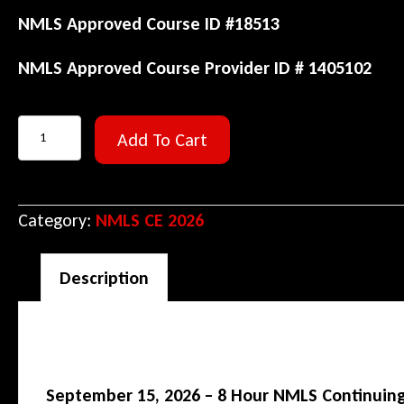
NMLS Approved Course ID #18513
NMLS Approved Course Provider ID # 1405102
September
Add To Cart
15,
2026
–
Category:
NMLS CE 2026
8
Hour
Description
SAFE
CE
Description
(1
September 15, 2026 – 8 Hour NMLS Continuing 
Hour