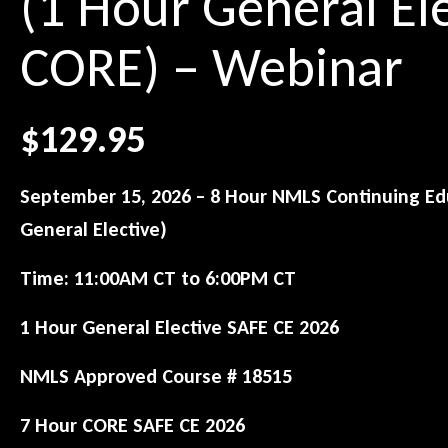
(1 Hour General El
CORE) – Webinar
$
129.95
September 15, 2026 – 8 Hour NMLS Continuing Edu
General Elective)
Time:
11:00AM CT to 6:00PM CT
1 Hour General Elective SAFE CE 2026
NMLS Approved Course # 18515
7 Hour CORE SAFE CE 2026