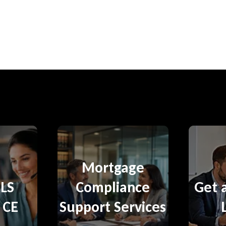
Mortgage
LS
Compliance
Get 
 CE
Support Services