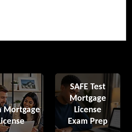
SAFE Test
Mortgage
a Mortgage
License
License
Exam Prep