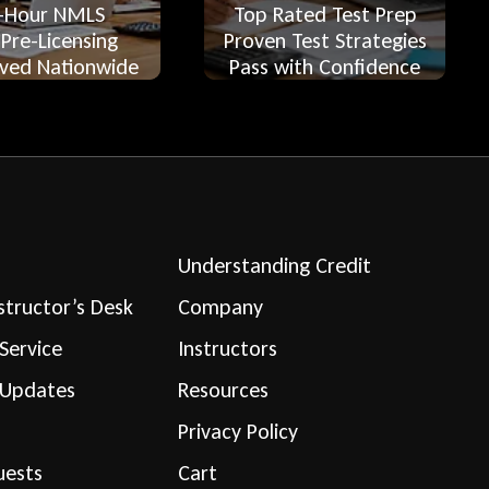
-Hour NMLS
Top Rated Test Prep
 Pre-Licensing
Proven Test Strategies
ved Nationwide
Pass with Confidence
Understanding Credit
structor’s Desk
Company
Service
Instructors
 Updates
Resources
Privacy Policy
uests
Cart