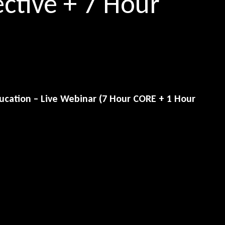
ective + 7 Hour
cation – Live Webinar (7 Hour CORE + 1 Hour