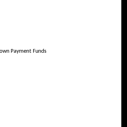
 Down Payment Funds