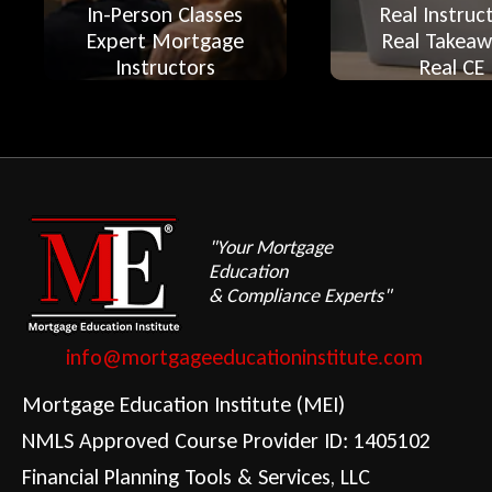
In-Person Classes
Real Instruc
Expert Mortgage
Real Takeaw
Instructors
Real CE
"Your Mortgage
Education
& Compliance Experts"
info@mortgageeducationinstitute.com
Mortgage Education Institute (MEI)
NMLS Approved Course Provider ID: 1405102
Financial Planning Tools & Services, LLC