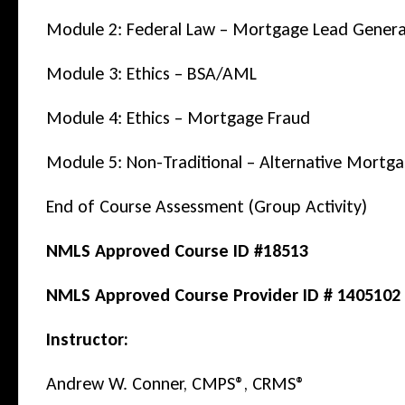
Module 2: Federal Law – Mortgage Lead Gener
Module 3: Ethics – BSA/AML
Module 4: Ethics – Mortgage Fraud
Module 5: Non-Traditional – Alternative Mortg
End of Course Assessment (Group Activity)
NMLS Approved Course ID #18513
NMLS Approved Course Provider ID # 1405102
Instructor:
Andrew W. Conner, CMPS®, CRMS®