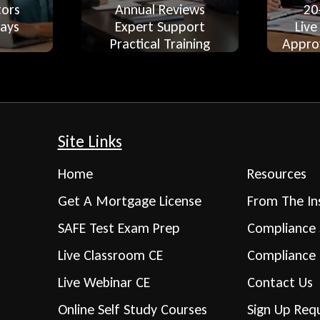
tors
Annual Reviews
20
ays
Expert Support
Live
Practical Training
Appro
Site Links
Home
Resources
Get A Mortgage License
From The In
SAFE Test Exam Prep
Compliance 
Live Classroom CE
Compliance
Live Webinar CE
Contact Us
Online Self Study Courses
Sign Up Req