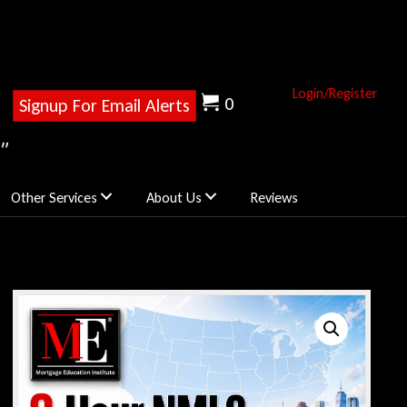
Login/Register
0
Signup For Email Alerts
"
Other Services
About Us
Reviews