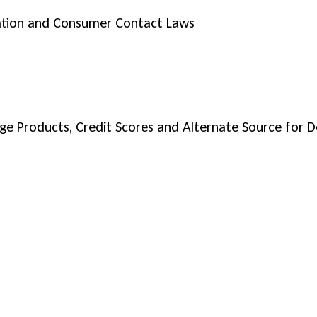
ation and Consumer Contact Laws
age Products, Credit Scores and Alternate Source for