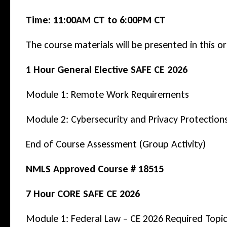
General
Time:
11:00AM CT to 6:00PM CT
Elective
The course materials will be presented in this or
+
7
1 Hour General Elective SAFE CE 2026
Hour
Module 1: Remote Work Requirements
CORE)
–
Module 2: Cybersecurity and Privacy Protection
Webinar
End of Course Assessment (Group Activity)
quantity
NMLS Approved Course # 18515
7 Hour CORE SAFE CE 2026
Module 1: Federal Law – CE 2026 Required Top