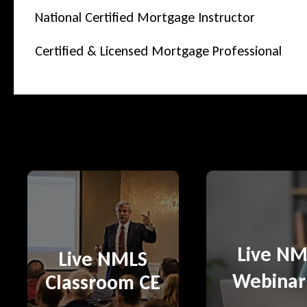
National Certified Mortgage Instructor
Certified & Licensed Mortgage Professional
Live NM
Live NMLS
Webinar
Classroom CE