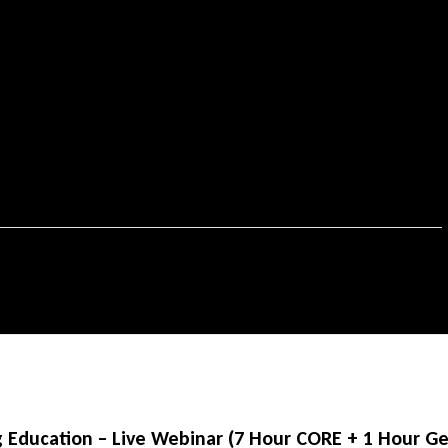
Education – Live Webinar (7 Hour CORE + 1 Hour Gen