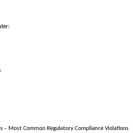
der:
s
ics – Most Common Regulatory Compliance Violations