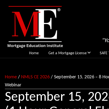
"Y
Home
Get a Mortgage License
SAFE 
Home
/
NMLS CE 2026
/ September 15, 2026 – 8 Hou
Webinar
September 15, 202